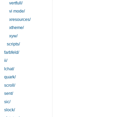
vertfull/
vi mode/
xresources/
xtheme/
xyw/
scripts/
farbfeld/
ii/
lchat/
quark/
scroll/
sent/
sic/
slock/