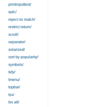
printinputtext/
qalc/
reject no match/
restrict return/
scroll/
separator/
solarized/
sort by popularity/
symbols/
tidy/
tmenu/
topbar/
tsv/
tsv alt/