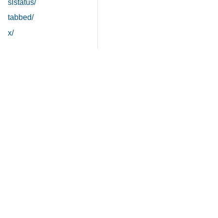
slstatus/
tabbed/
x/