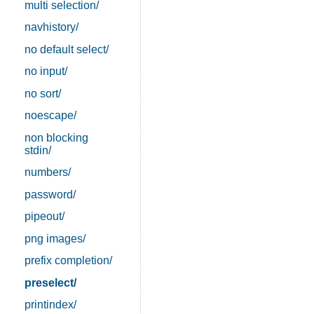
multi selection/
navhistory/
no default select/
no input/
no sort/
noescape/
non blocking
stdin/
numbers/
password/
pipeout/
png images/
prefix completion/
preselect/
printindex/