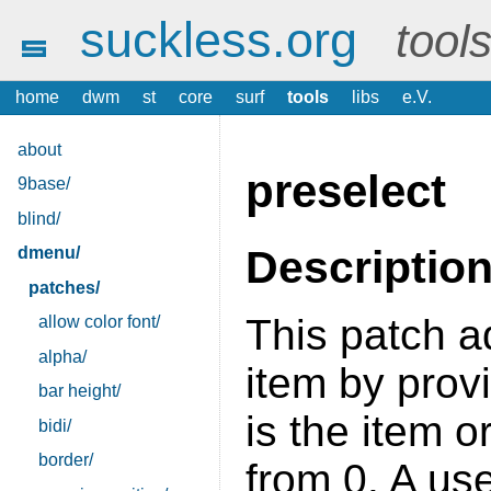
suckless.org
tool
home
dwm
st
core
surf
tools
libs
e.V.
about
preselect
9base/
blind/
Descriptio
dmenu/
patches/
This patch a
allow color font/
alpha/
item by prov
bar height/
is the item or
bidi/
border/
from 0. A us