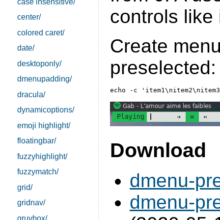
case insensitive/
controls like
center/
colored caret/
Create menu
date/
preselected:
desktoponly/
dmenupadding/
dracula/
dynamicoptions/
emoji highlight/
floatingbar/
Download
fuzzyhighlight/
fuzzymatch/
dmenu-pre
grid/
dmenu-pre
gridnav/
gruvbox/