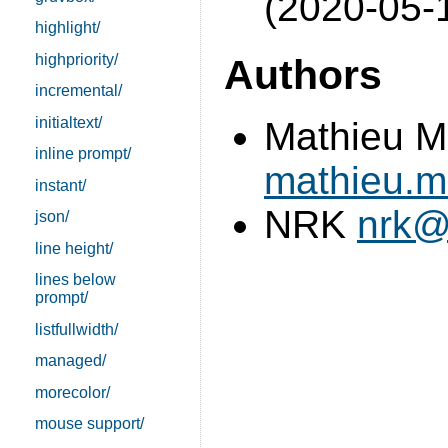
(2020-05-
highlight/
highpriority/
Authors
incremental/
initialtext/
Mathieu M
inline prompt/
mathieu.
instant/
NRK
nrk@
json/
line height/
lines below
prompt/
listfullwidth/
managed/
morecolor/
mouse support/