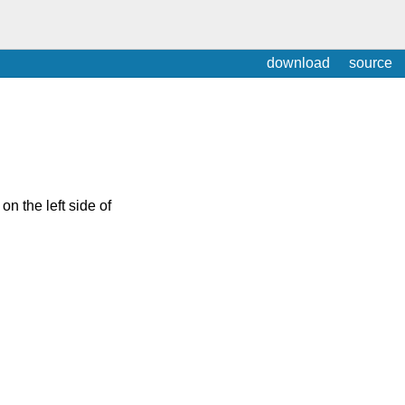
download
source
on the left side of