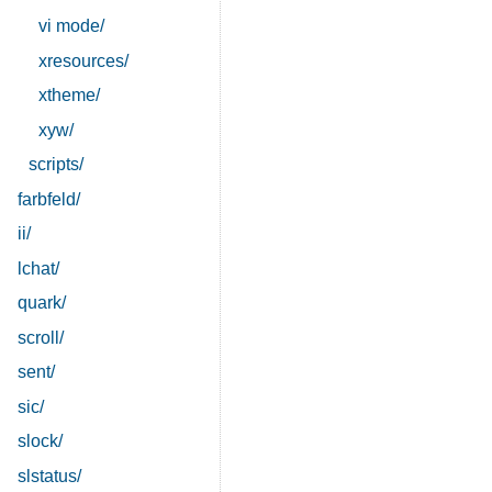
vi mode/
xresources/
xtheme/
xyw/
scripts/
farbfeld/
ii/
lchat/
quark/
scroll/
sent/
sic/
slock/
slstatus/