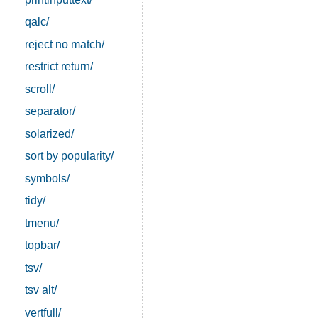
qalc/
reject no match/
restrict return/
scroll/
separator/
solarized/
sort by popularity/
symbols/
tidy/
tmenu/
topbar/
tsv/
tsv alt/
vertfull/