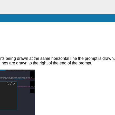
starts being drawn at the same horizontal line the prompt is drawn, 
ines are drawn to the right of the end of the prompt.