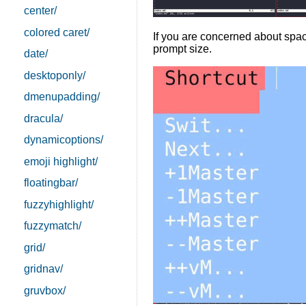
center/
colored caret/
If you are concerned about spac
prompt size.
date/
desktoponly/
dmenupadding/
dracula/
dynamicoptions/
emoji highlight/
floatingbar/
fuzzyhighlight/
fuzzymatch/
grid/
gridnav/
gruvbox/