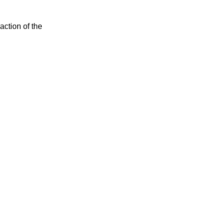
action of the