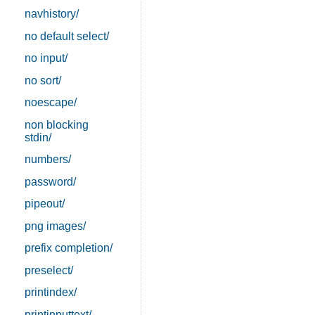
navhistory/
no default select/
no input/
no sort/
noescape/
non blocking
stdin/
numbers/
password/
pipeout/
png images/
prefix completion/
preselect/
printindex/
printinputtext/