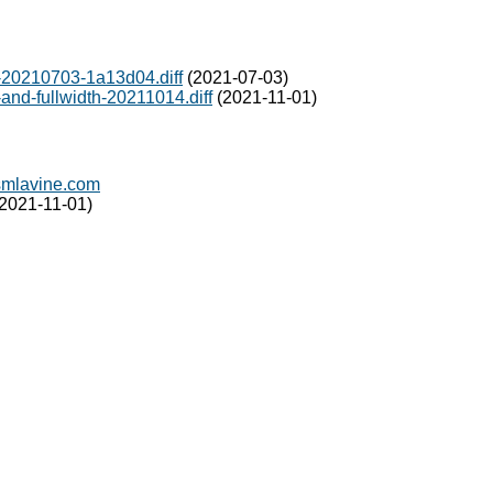
20210703-1a13d04.diff
(2021-07-03)
nd-fullwidth-20211014.diff
(2021-11-01)
mlavine.com
2021-11-01)