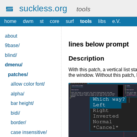
suckless.org
tools
home
dwm
st
core
surf
tools
libs
e.V.
about
lines below prompt
9base/
blind/
Description
dmenu/
With this patch, a vertical list 
patches/
the window. Without this patch, l
allow color font/
alpha/
bar height/
bidi/
border/
case insensitive/