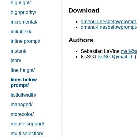
highlight/
Download
highpriority/
dmenu-linesbelowprompt-
incremental/
dmenu-linesbelowprompt-a
initialtext/
Authors
inline prompt/
instant/
Sebastian LaVine
mail@s
fssSGJ
fssSGJ@mail.ch
(
json/
line height/
lines below
prompt/
listfullwidth/
managed/
morecolor/
mouse support/
multi selection/