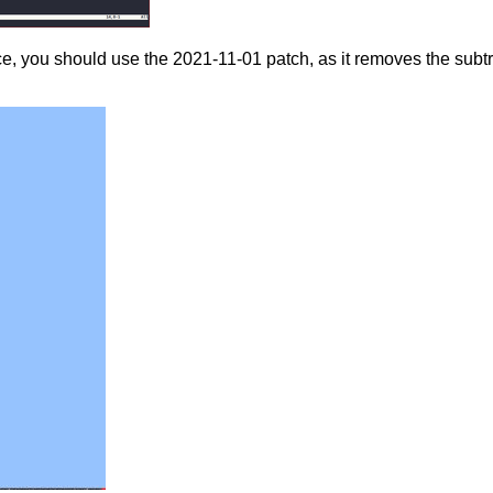
e, you should use the 2021-11-01 patch, as it removes the subtr