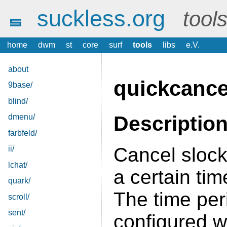
suckless.org
tool
home
dwm
st
core
surf
tools
libs
e.V.
about
quickcance
9base/
blind/
Descriptio
dmenu/
farbfeld/
Cancel slock
ii/
lchat/
a certain tim
quark/
The time per
scroll/
sent/
configured w