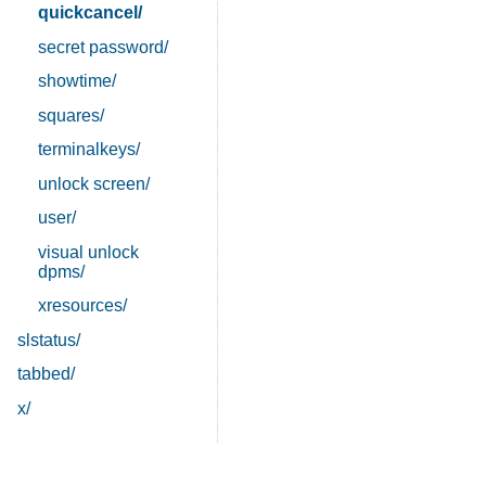
quickcancel/
secret password/
showtime/
squares/
terminalkeys/
unlock screen/
user/
visual unlock
dpms/
xresources/
slstatus/
tabbed/
x/