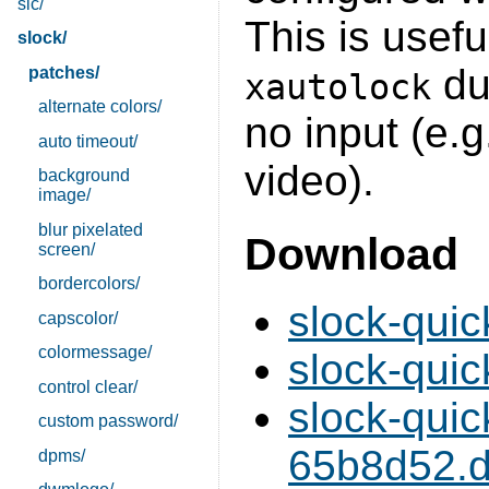
sic/
This is usefu
slock/
dur
patches/
xautolock
alternate colors/
no input (e.g
auto timeout/
video).
background
image/
blur pixelated
Download
screen/
bordercolors/
slock-quic
capscolor/
colormessage/
slock-quic
control clear/
slock-qui
custom password/
65b8d52.di
dpms/