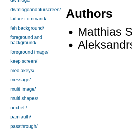
dwmlogo/
Authors
dwmlogoandblurscreen/
failure command/
Matthias 
feh background/
foreground and
Aleksandrs
background/
foreground image/
keep screen/
mediakeys/
message/
multi image/
multi shapes/
noxbell/
pam auth/
passthrough/