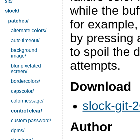
sic/
while the buff
slock/
for example,
patches/
alternate colors/
by pressing 
auto timeout/
to spoil the 
background
image/
attempts.
blur pixelated
screen/
bordercolors/
Download
capscolor/
colormessage/
slock-git-
control clear/
custom password/
Author
dpms/