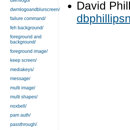
dwmlogo/
David Phill
dwmlogoandblurscreen/
dbphillip
failure command/
feh background/
foreground and
background/
foreground image/
keep screen/
mediakeys/
message/
multi image/
multi shapes/
noxbell/
pam auth/
passthrough/