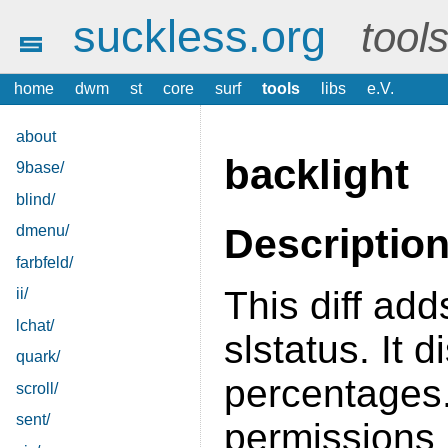
suckless.org
tool
home
dwm
st
core
surf
tools
libs
e.V.
about
backlight
9base/
blind/
Descriptio
dmenu/
farbfeld/
This diff ad
ii/
lchat/
slstatus. It 
quark/
percentages
scroll/
sent/
permissions 