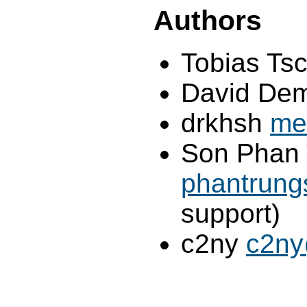
Authors
Tobias Ts
David Dem
drkhsh
me
Son Phan 
phantrun
support)
c2ny
c2ny