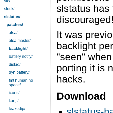
sic/
slstatus has 
slock/
discouraged!
slstatus/
patches/
It was previ
alsa/
alsa master/
backlight per
backlight/
"seen" when 
battery notify/
diskio/
porting it is 
dyn battery/
hacks.
fmt human no
space/
Download
icons/
kanji/
slstatus-b
leakedip/