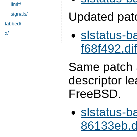
limit/
Updated pat
signals/
tabbed/
slstatus-b
x/
f68f492.dif
Same patch a
descriptor 
FreeBSD.
slstatus-b
86133eb.di