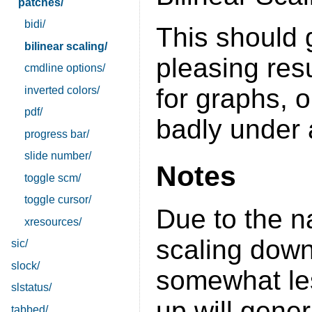
patches/
bidi/
This should
bilinear scaling/
pleasing res
cmdline options/
for graphs, o
inverted colors/
pdf/
badly under 
progress bar/
slide number/
Notes
toggle scm/
toggle cursor/
Due to the na
xresources/
scaling down
sic/
slock/
somewhat les
slstatus/
up will gener
tabbed/