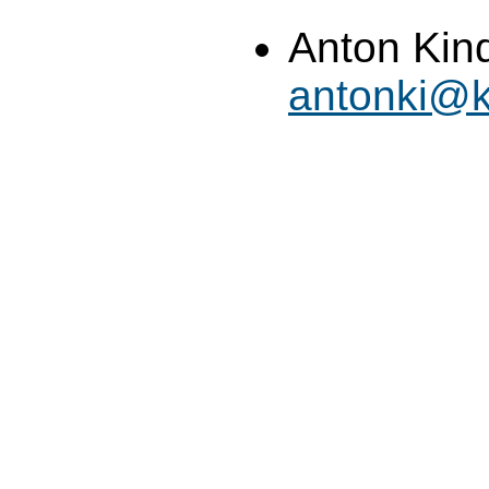
Anton Kin
antonki@k