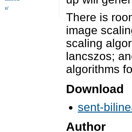
x/
There is roo
image scalin
scaling algor
lancszos; an
algorithms f
Download
sent-biline
Author