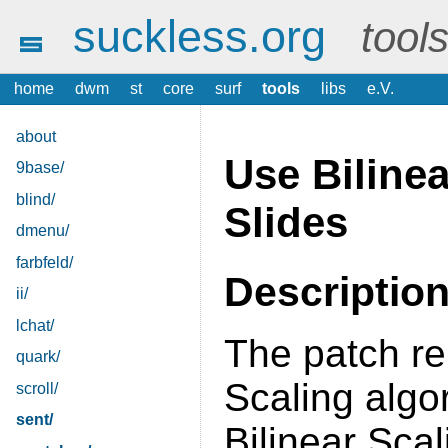
suckless.org
tool
home
dwm
st
core
surf
tools
libs
e.V.
about
Use Bilinea
9base/
blind/
Slides
dmenu/
farbfeld/
Descriptio
ii/
lchat/
The patch re
quark/
Scaling algo
scroll/
sent/
Bilinear Scal