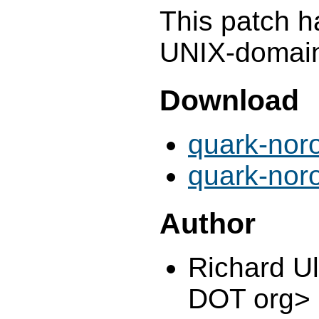
This patch h
UNIX-domain 
Download
quark-nor
quark-nor
Author
Richard U
DOT org>