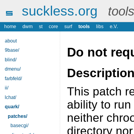
suckless.org
tool
home
dwm
st
core
surf
tools
libs
e.V.
about
Do not requ
9base/
blind/
Descriptio
dmenu/
farbfeld/
This patch r
ii/
lchat/
ability to ru
quark/
neither chroo
patches/
basecgi/
directory no