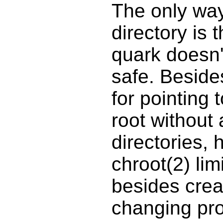
The only way
directory is 
quark doesn't
safe. Besides
for pointing 
root without
directories, h
chroot(2) lim
besides crea
changing pro