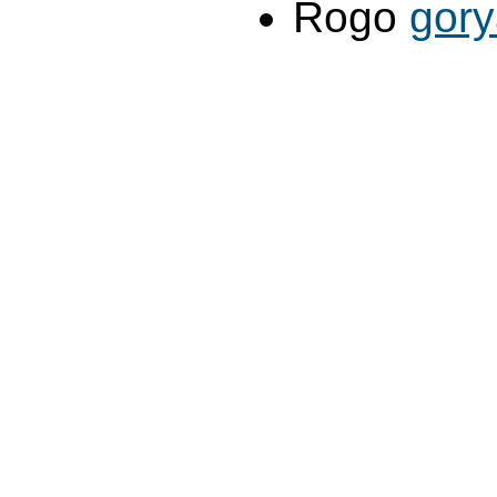
Rogo
gor