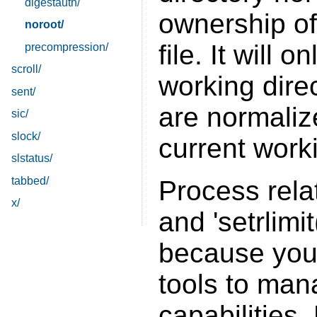
digestauth/
ownership o
noroot/
file. It will 
precompression/
scroll/
working direc
sent/
are normalize
sic/
slock/
current work
slstatus/
tabbed/
Process relat
x/
and 'setrlimi
because your
tools to man
capabilities.