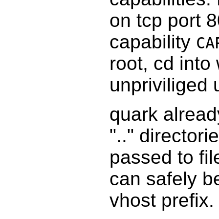
on tcp port 
capability
CA
root, cd into
unpriviliged
quark alread
".." directori
passed to fi
can safely be
vhost prefix.