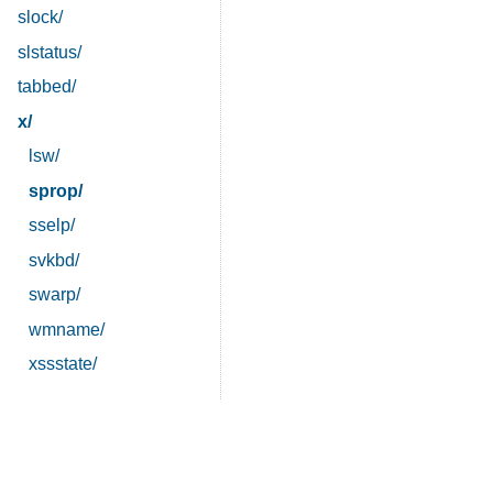
slock/
slstatus/
tabbed/
x/
lsw/
sprop/
sselp/
svkbd/
swarp/
wmname/
xssstate/