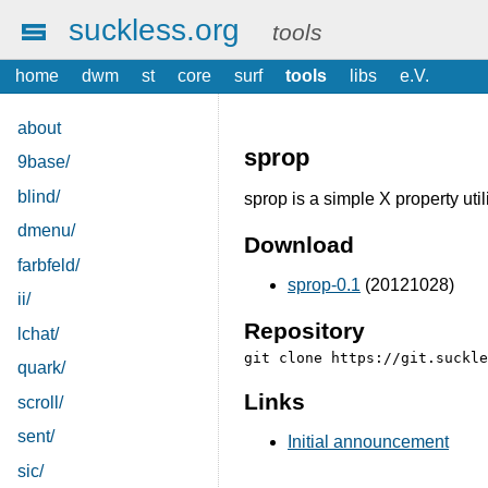
suckless.org
tools
home
dwm
st
core
surf
tools
libs
e.V.
about
sprop
9base/
blind/
sprop is a simple X property util
dmenu/
Download
farbfeld/
sprop-0.1
(20121028)
ii/
Repository
lchat/
quark/
Links
scroll/
sent/
Initial announcement
sic/