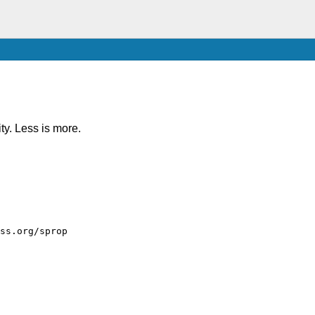
ity. Less is more.