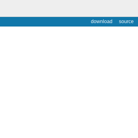
download
source